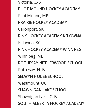
Victoria, C.-B.
PILOT MOUND HOCKEY ACADEMY
Pilot Mound, MB
PRAIRIE HOCKEY ACADEMY
Caronport, SK
RINK HOCKEY ACADEMY KELOWNA
Kelowna, BC
RINK HOCKEY ACADEMY WINNIPEG
Winnipeg, MB
ROTHESAY NETHERWOOD SCHOOL
Rothesay, N.-B.
SELWYN HOUSE SCHOOL
Westmount, QC
SHAWNIGAN LAKE SCHOOL
Shawnigan Lake, C.-B.
SOUTH ALBERTA HOCKEY ACADEMY