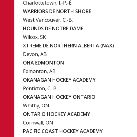
Charlottetown, I.-P.-É.
WARRIORS DE NORTH SHORE
West Vancouver, C.-B.
HOUNDS DE NOTRE DAME
Wilcox, SK
XTREME DE NORTHERN ALBERTA (NAX)
Devon, AB
OHA EDMONTON
Edmonton, AB
OKANAGAN HOCKEY ACADEMY
Penticton, C.-B.
OKANAGAN HOCKEY ONTARIO
Whitby, ON
ONTARIO HOCKEY ACADEMY
Cornwall, ON
PACIFIC COAST HOCKEY ACADEMY