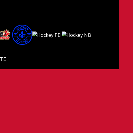
ITÉ
 droits réservés.