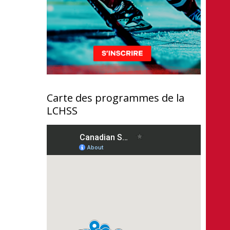
Carte des programmes de la
LCHSS