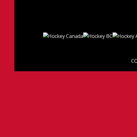
CO
© 2026 Ligue Can