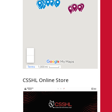
CSSHL Online Store