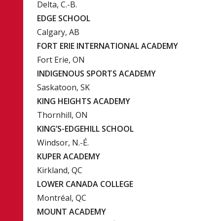
Delta, C.-B.
EDGE SCHOOL
Calgary, AB
FORT ERIE INTERNATIONAL ACADEMY
Fort Erie, ON
INDIGENOUS SPORTS ACADEMY
Saskatoon, SK
KING HEIGHTS ACADEMY
Thornhill, ON
KING’S-EDGEHILL SCHOOL
Windsor, N.-É.
KUPER ACADEMY
Kirkland, QC
LOWER CANADA COLLEGE
Montréal, QC
MOUNT ACADEMY