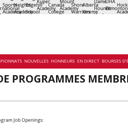
PIONNATS
NOUVELLES
HONNEURS
EN DIRECT
BOURSES D’
 DE PROGRAMMES MEMBR
ogram Job Openings: