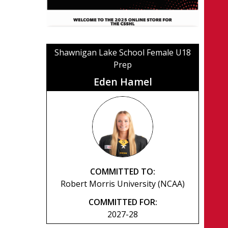
Shawnigan Lake School Female U18
Prep
Eden Hamel
COMMITTED TO:
Robert Morris University (NCAA)
COMMITTED FOR:
2027-28