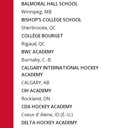
BALMORAL HALL SCHOOL
Winnipeg, MB
BISHOP’S COLLEGE SCHOOL
Sherbrooke, QC
COLLÈGE BOURGET
Rigaud, QC
BWC ACADEMY
Burnaby, C.-B.
CALGARY INTERNATIONAL HOCKEY
ACADEMY
CALGARY, AB
CIH ACADEMY
Rockland, ON
CDA HOCKEY ACADEMY
Coeur d’ Alene, ID (É.-U.)
DELTA HOCKEY ACADEMY