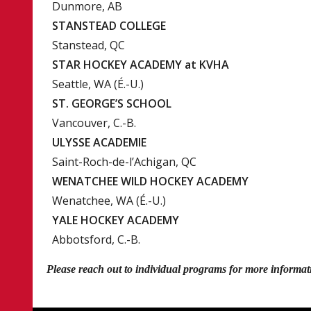
Dunmore, AB
STANSTEAD COLLEGE
Stanstead, QC
STAR HOCKEY ACADEMY at KVHA
Seattle, WA (É.-U.)
ST. GEORGE’S SCHOOL
Vancouver, C.-B.
ULYSSE ACADEMIE
Saint-Roch-de-l’Achigan, QC
WENATCHEE WILD HOCKEY ACADEMY
Wenatchee, WA (É.-U.)
YALE HOCKEY ACADEMY
Abbotsford, C.-B.
Please reach out to individual programs for more informa