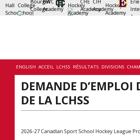
ENGLISH
ACCEIL
LCHSS
RÉSULTATS
DIVISIONS
CHAM
DEMANDE D’EMPLOI
DE LA LCHSS
2026-27 Canadian Sport School Hockey League Pr