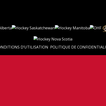
NDITIONS D’UTILISATION
POLITIQUE DE CONFIDENTIAL
adienne de Hockey Sport Scolaire (Canadian Sport School Hockey League). Tous