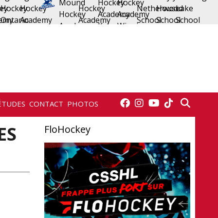
ÉTUDES
CONTACT
PHOTOS
ES
FloHockey